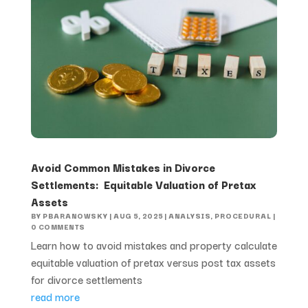
Avoid Common Mistakes in Divorce
Settlements: Equitable Valuation of Pretax
Assets
BY
PBARANOWSKY
|
AUG 5, 2025
|
ANALYSIS
,
PROCEDURAL
|
0 COMMENTS
Learn how to avoid mistakes and property calculate
equitable valuation of pretax versus post tax assets
for divorce settlements
read more