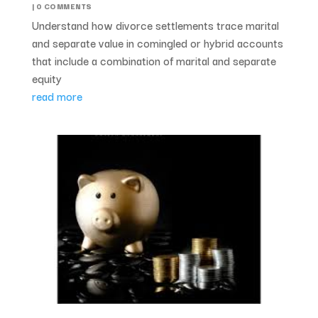
| 0 COMMENTS
Understand how divorce settlements trace marital
and separate value in comingled or hybrid accounts
that include a combination of marital and separate
equity
read more