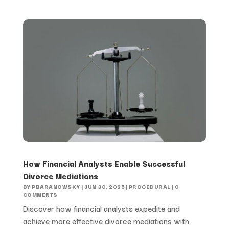
How Financial Analysts Enable Successful
Divorce Mediations
BY
PBARANOWSKY
|
JUN 30, 2025
|
PROCEDURAL
| 0
COMMENTS
Discover how financial analysts expedite and
achieve more effective divorce mediations with