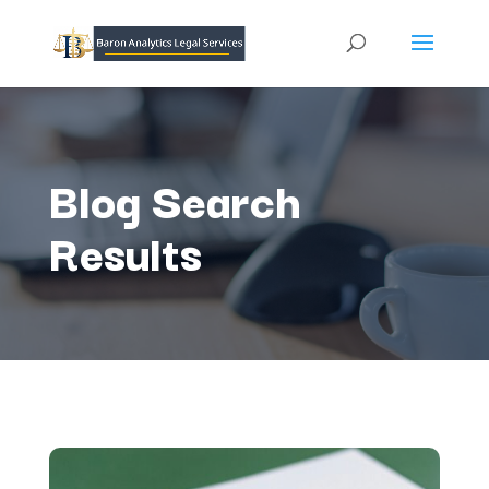
Blog Search
Results