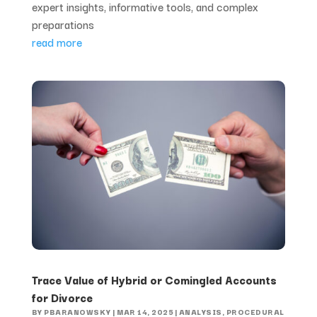
expert insights, informative tools, and complex
preparations
read more
Trace Value of Hybrid or Comingled Accounts
for Divorce
BY
PBARANOWSKY
|
MAR 14, 2025
|
ANALYSIS
,
PROCEDURAL