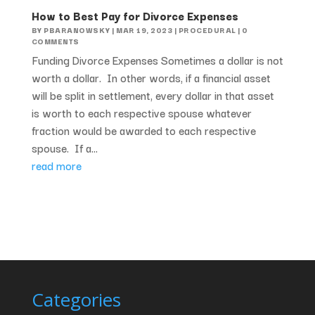
How to Best Pay for Divorce Expenses
BY
PBARANOWSKY
|
MAR 19, 2023
|
PROCEDURAL
| 0
COMMENTS
Funding Divorce Expenses Sometimes a dollar is not
worth a dollar. In other words, if a financial asset
will be split in settlement, every dollar in that asset
is worth to each respective spouse whatever
fraction would be awarded to each respective
spouse. If a...
read more
Categories