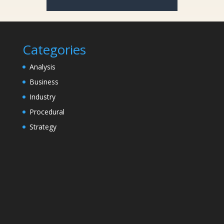
Categories
Analysis
Business
Industry
Procedural
Strategy