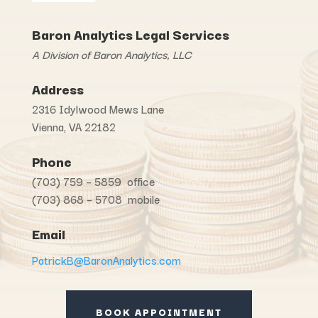
Baron Analytics Legal Services
A Division of Baron Analytics, LLC
Address
2316 Idylwood Mews Lane
Vienna, VA 22182
Phone
(703) 759 – 5859 office
(703) 868 – 5708 mobile
Email
PatrickB@BaronAnalytics.com
BOOK APPOINTMENT