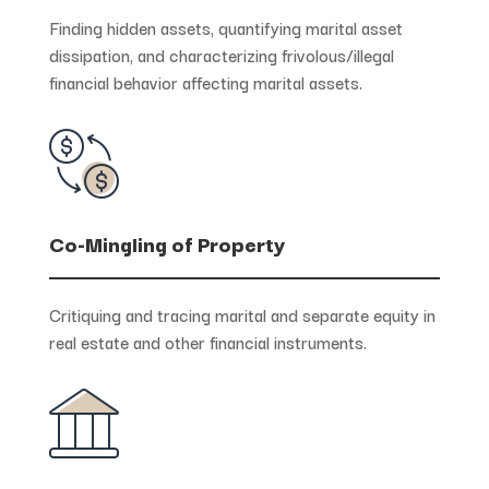
Finding hidden assets, quantifying marital asset
dissipation, and characterizing frivolous/illegal
financial behavior affecting marital assets.
Co-Mingling of Property
Critiquing and tracing marital and separate equity in
real estate and other financial instruments.