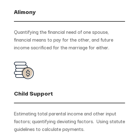
Alimony
Quantifying the financial need of one spouse,
financial means to pay for the other, and future
income sacrificed for the marriage for either.
Child Support
Estimating total parental income and other input
factors; quantifying deviating factors. Using statute
guidelines to calculate payments.