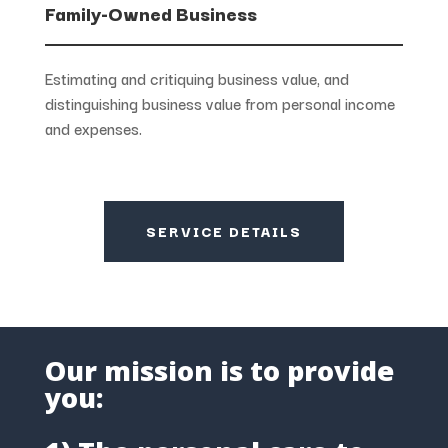
Family-Owned Business
Estimating and critiquing business value, and
distinguishing business value from personal income
and expenses.
SERVICE DETAILS
Our mission is to provide
you: