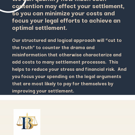
contention may effect your settlement,
so you can minimize your costs and
focus your legal efforts to achieve an
optimal settlement.
Our structured and logical approach will “cut to
the truth” to counter the drama and
misinformation that otherwise characterize and
add costs to many settlement processes. This
helps to reduce your stress and financial risk. And
you focus your spending on the legal arguments
that are most likely to pay for themselves by
improving your settlement.