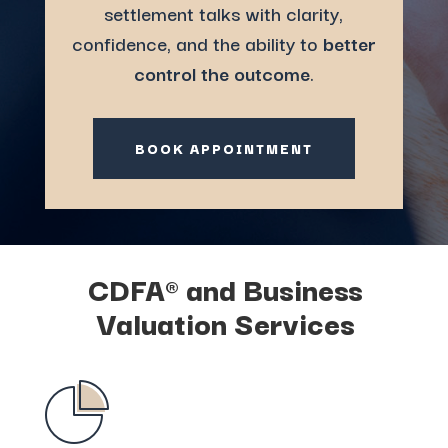
settlement talks with clarity,
confidence, and the ability to
better
control the outcome
.
BOOK APPOINTMENT
CDFA® and Business
Valuation
Services