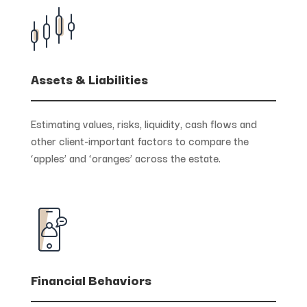
Assets & Liabilities
Estimating values, risks, liquidity, cash flows and
other client-important factors to compare the
‘apples’ and ‘oranges’ across the estate.
Financial Behaviors