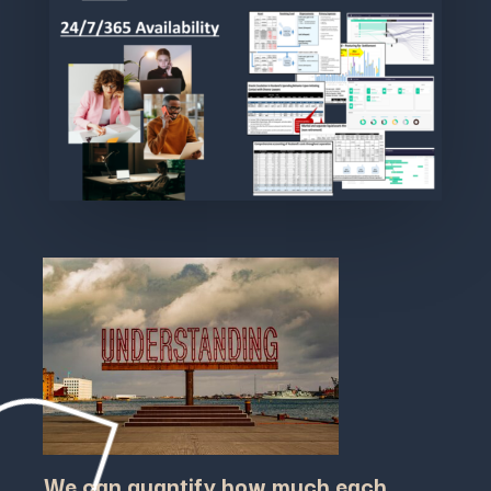
We can quantify how much each