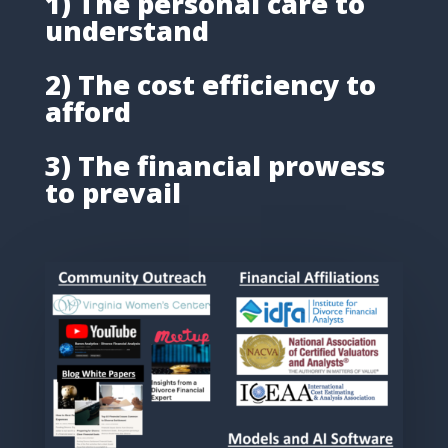
1) The personal care to
understand
2) The cost efficiency to
afford
3) The financial prowess
to prevail