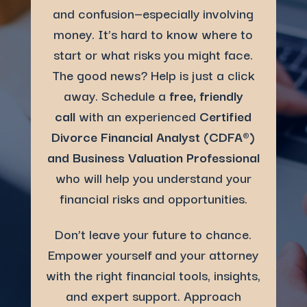
and confusion—especially involving
money. It’s hard to know where to
start or what risks you might face.
The good news? Help is just a click
away. Schedule a
free, friendly
call
with an experienced
Certified
Divorce Financial Analyst (
CDFA®
)
and Business Valuation Professional
who will help you understand your
financial risks and opportunities.
Don’t leave your future to chance.
Empower yourself and your attorney
with the right financial tools, insights,
and expert support. Approach