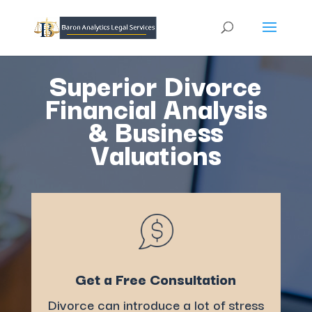
Superior Divorce
Financial Analysis
& Business
Valuations
Get a Free Consultation
Divorce can introduce a lot of stress