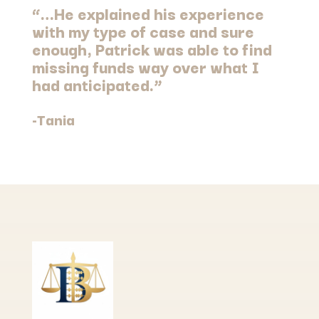
“…He explained his experience
with my type of case and sure
enough, Patrick was able to find
missing funds way over what I
had anticipated.”
-Tania