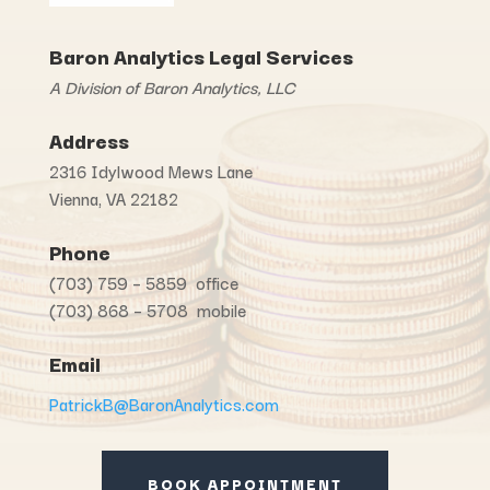
Baron Analytics Legal Services
A Division of Baron Analytics, LLC
Address
2316 Idylwood Mews Lane
Vienna, VA 22182
Phone
(703) 759 – 5859 office
(703) 868 – 5708 mobile
Email
PatrickB@BaronAnalytics.com
BOOK APPOINTMENT