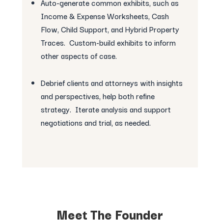
Auto-generate common exhibits, such as
Income & Expense Worksheets, Cash
Flow, Child Support, and Hybrid Property
Traces. Custom-build exhibits to inform
other aspects of case.
Debrief clients and attorneys with insights
and perspectives, help both refine
strategy. Iterate analysis and support
negotiations and trial, as needed.
Meet The Founder