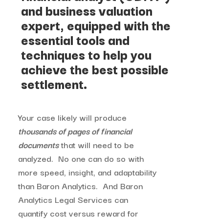
and business valuation
expert, equipped with the
essential tools and
techniques to help you
achieve the best possible
settlement.
Your case likely will produce
thousands of pages of financial
documents
that will need to be
analyzed. No one can do so with
more speed, insight, and adaptability
than Baron Analytics. And Baron
Analytics Legal Services can
quantify cost versus reward for