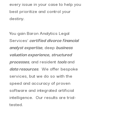
every issue in your case to help you
best prioritize and control your
destiny.
You gain Baron Analytics Legal
Services’
certified divorce financial
analyst expertise
, deep
business
valuation experience,
structured
processes
, and resident
tools
and
data resources
. We offer bespoke
services, but we do so with the
speed and accuracy of proven
software and integrated artificial
intelligence. Our results are trial-
tested.