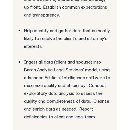
up front. Establish common expectations
and transparency.
Help identify and gather data that is mostly
likely to resolve the client’s and attorney’s
interests.
Ingest all data (client and spouse) into
Baron Analytic Legal Services’ model, using
advanced Artificial Intelligence software to
maximize quality and efficiency. Conduct
exploratory data analysis to assess the
quality and completeness of data. Cleanse
and enrich data as needed. Report
deficiencies to client and legal team.