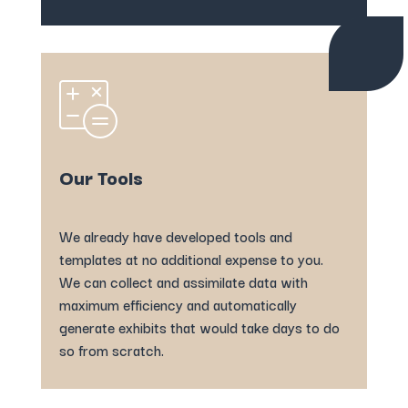
Our Tools
We already have developed tools and
templates at no additional expense to you.
We can collect and assimilate data with
maximum efficiency and automatically
generate exhibits that would take days to do
so from scratch.