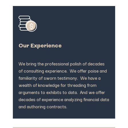
Our Experience
We bring the professional polish of decades
of consulting experience. We offer poise and
familiarity of sworn testimony. We have a
wealth of knowledge for threading from
arguments to exhibits to data. And we offer
decades of experience analyzing financial data
and authoring contracts.