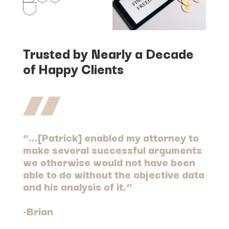
Trusted by Nearly a Decade
of Happy Clients
“…[Patrick] enabled my attorney to
make several successful arguments
we otherwise would not have been
able to do without the objective data
and his analysis of it.”
-Brian