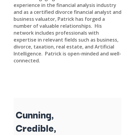
experience in the financial analysis industry
and as a certified divorce financial analyst and
business valuator, Patrick has forged a
number of valuable relationships. His
network includes professionals with
expertise in relevant fields such as business,
divorce, taxation, real estate, and Artificial
Intelligence. Patrick is open-minded and well-
connected.
Cunning,
Credible,