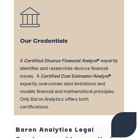
Our Credentials
A
Certified Divorce Financial Analyst
® expertly
identifies and researches divorce financial
issues. A
Certified Cost Estimator/Analyst
®
expertly overcomes data limitations and
models financial and mathematical principles.
Only Baron Analytics offers both
certifications.
Baron Analytics Legal