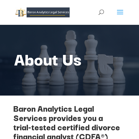
About Us
Baron Analytics Legal
Services provides you a
trial-tested certified divorce
financial analyst (CDFA®)