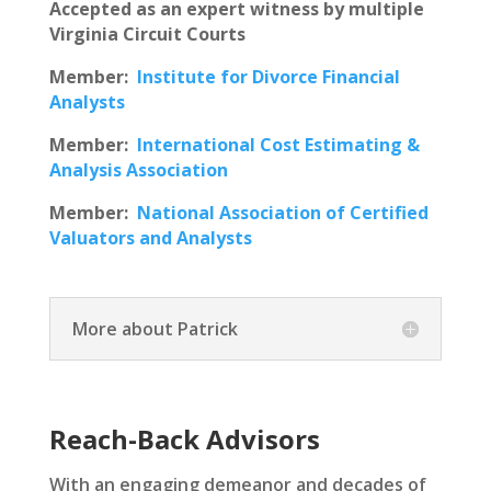
Accepted as an expert witness by multiple
Virginia Circuit Courts
Member:
Institute for Divorce Financial
Analysts
Member:
International Cost Estimating &
Analysis Association
Member:
National Association of Certified
Valuators and Analysts
More about Patrick
Reach-Back Advisors
With an engaging demeanor and decades of