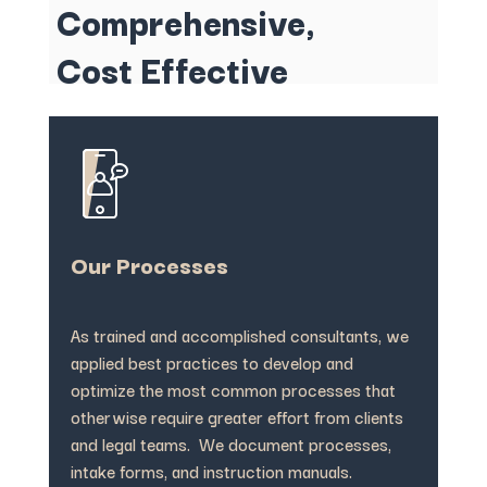
Comprehensive,
Cost Effective
Our Processes
As trained and accomplished consultants, we
applied best practices to develop and
optimize the most common processes that
otherwise require greater effort from clients
and legal teams. We document processes,
intake forms, and instruction manuals.