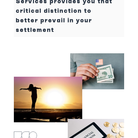
Services provides you that
critical distinction to
better prevail in your
settlement