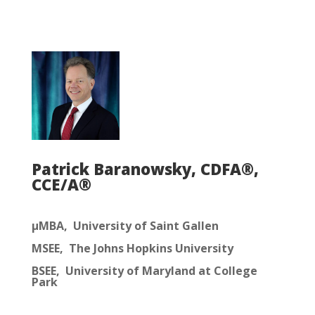
Patrick Baranowsky, CDFA®,
CCE/A®
μMBA, University of Saint Gallen
MSEE, The Johns Hopkins University
BSEE, University of Maryland at College
Park