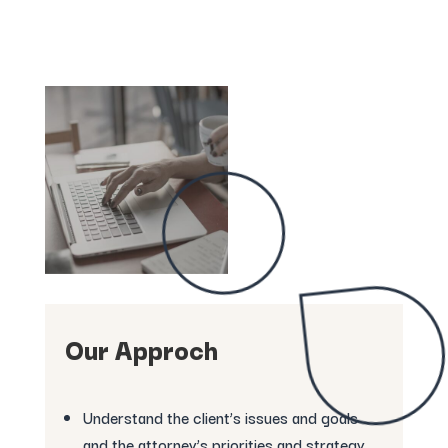
Our Approch
Understand the client’s issues and goals
and the attorney’s priorities and strategy