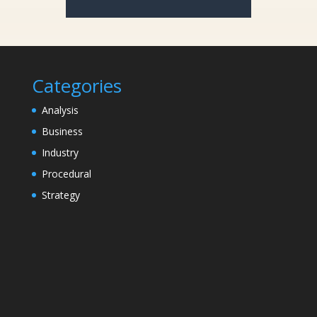
Categories
Analysis
Business
Industry
Procedural
Strategy